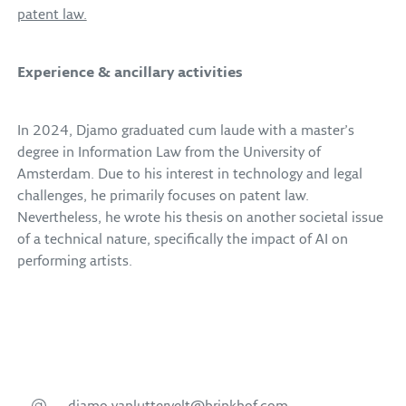
patent law.
Experience & ancillary activities
In 2024, Djamo graduated cum laude with a master’s
degree in Information Law from the University of
Amsterdam. Due to his interest in technology and legal
challenges, he primarily focuses on patent law.
Nevertheless, he wrote his thesis on another societal issue
of a technical nature, specifically the impact of AI on
performing artists.