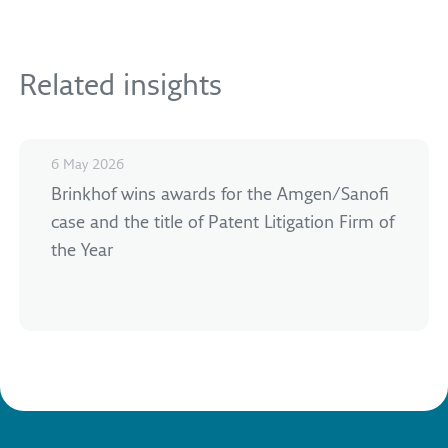
Related insights
6 May 2026
Brinkhof wins awards for the Amgen/Sanofi
case and the title of Patent Litigation Firm of
the Year