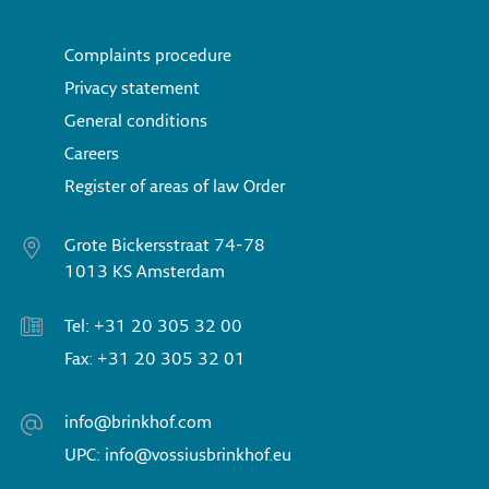
Complaints procedure
Privacy statement
General conditions
Careers
Register of areas of law Order
Grote Bickersstraat 74-78
1013 KS Amsterdam
Tel: +31 20 305 32 00
Fax: +31 20 305 32 01
info@brinkhof.com
UPC: info@vossiusbrinkhof.eu