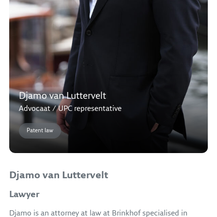
Djamo van Luttervelt
Advocaat / UPC representative
Patent law
Djamo van Luttervelt
Lawyer
Djamo is an attorney at law at Brinkhof specialised in