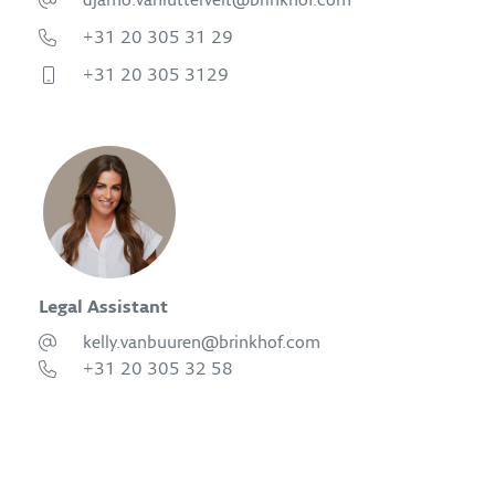
djamo.vanluttervelt@brinkhof.com
+31 20 305 31 29
+31 20 305 3129
Legal Assistant
kelly.vanbuuren@brinkhof.com
+31 20 305 32 58