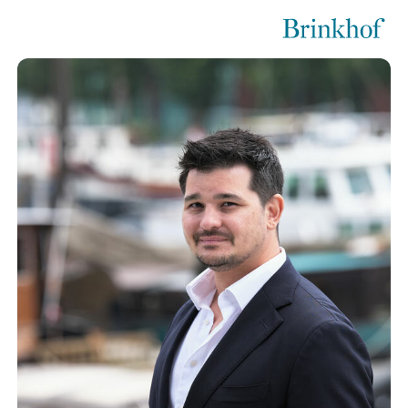
Brinkhof